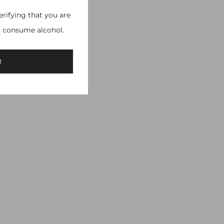
erifying that you are
o consume alcohol.
R