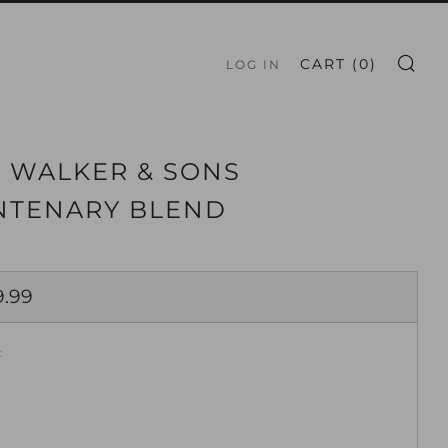
S
CART (
0
)
LOG IN
 WALKER & SONS
NTENARY BLEND
ar
9.99
: