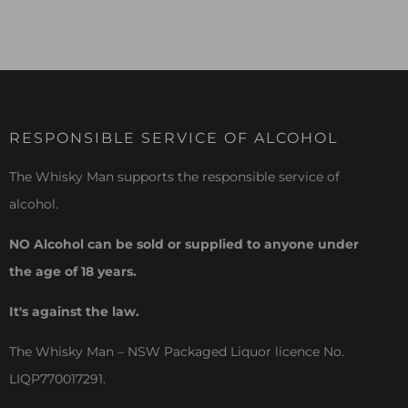
RESPONSIBLE SERVICE OF ALCOHOL
The Whisky Man supports the responsible service of
alcohol.
NO Alcohol can be sold or supplied to anyone under
the age of 18 years.
It's against the law.
The Whisky Man – NSW Packaged Liquor licence No.
LIQP770017291.