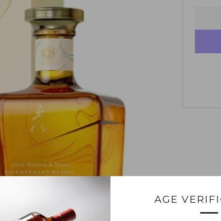
AGE VERIF