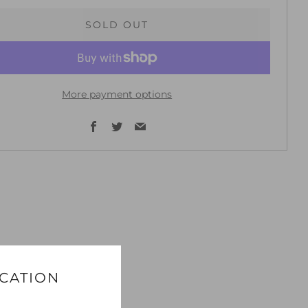
SOLD OUT
More payment options
Facebook
Twitter
Email
ICATION