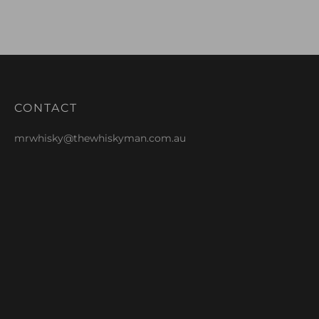
CONTACT
mrwhisky@thewhiskyman.com.au