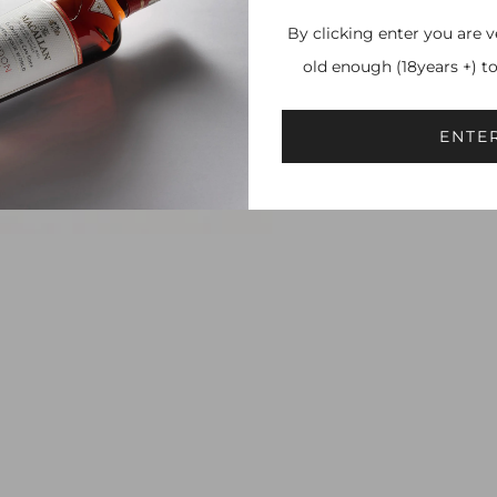
By clicking enter you are v
old enough (18years +) t
ENTE