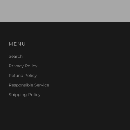
MENU
Search
Privacy Policy
Refund Policy
Responsible Service
Shipping Policy