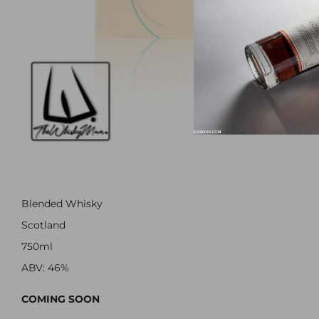
Blended Whisky
Scotland
750ml
ABV: 46%
COMING SOON