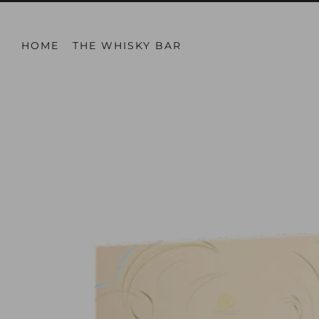
HOME
THE WHISKY BAR