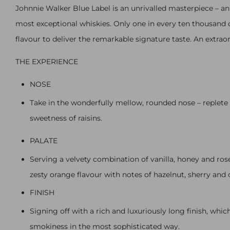
Johnnie Walker Blue Label is an unrivalled masterpiece – an
most exceptional whiskies. Only one in every ten thousand c
flavour to deliver the remarkable signature taste. An extrao
THE EXPERIENCE
NOSE
Take in the wonderfully mellow, rounded nose – replete
sweetness of raisins.
PALATE
Serving a velvety combination of vanilla, honey and ros
zesty orange flavour with notes of hazelnut, sherry and 
FINISH
Signing off with a rich and luxuriously long finish, wh
smokiness in the most sophisticated way.