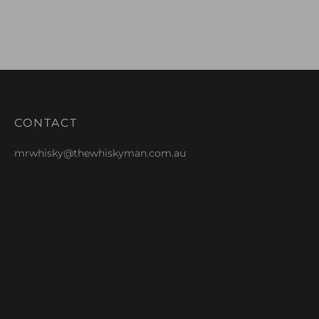
CONTACT
mrwhisky@thewhiskyman.com.au