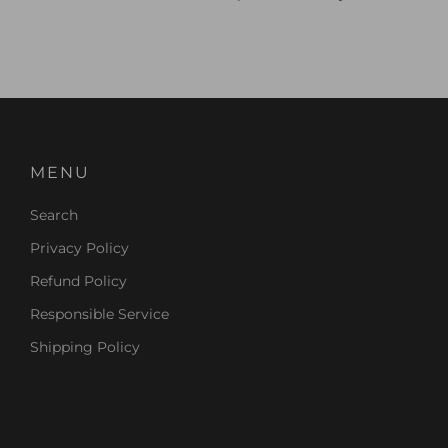
MENU
Search
Privacy Policy
Refund Policy
Responsible Service
Shipping Policy