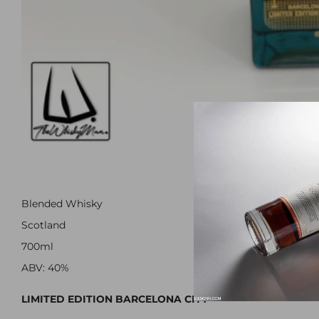
Blended Whisky
Scotland
700ml
ABV: 40%
LIMITED EDITION BARCELONA CITY