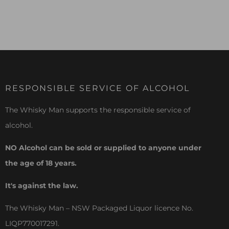
RESPONSIBLE SERVICE OF ALCOHOL
The Whisky Man supports the responsible service of
alcohol.
NO Alcohol can be sold or supplied to anyone under
the age of 18 years.
It's against the law.
The Whisky Man – NSW Packaged Liquor licence No.
LIQP770017291.