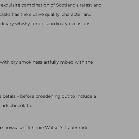
 exquisite combination of Scotland’s rarest and
asks has the elusive quality, character and
rdinary whisky for extraordinary occasions.
 with dry smokiness artfully mixed with the
e petals – before broadening out to include a
dark chocolate.
ich showcases Johnnie Walker's trademark