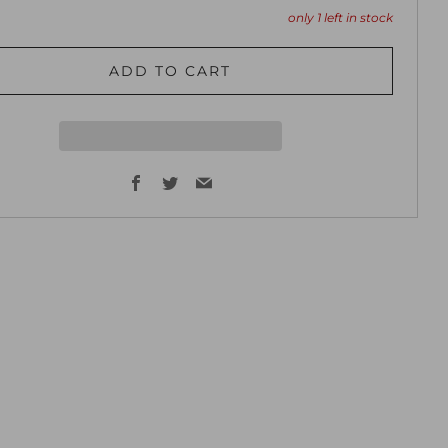
only
1
left in stock
ADD TO CART
Facebook
Twitter
Email