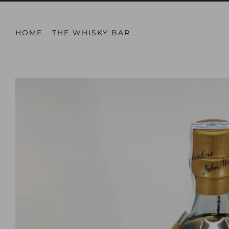
HOME
THE WHISKY BAR